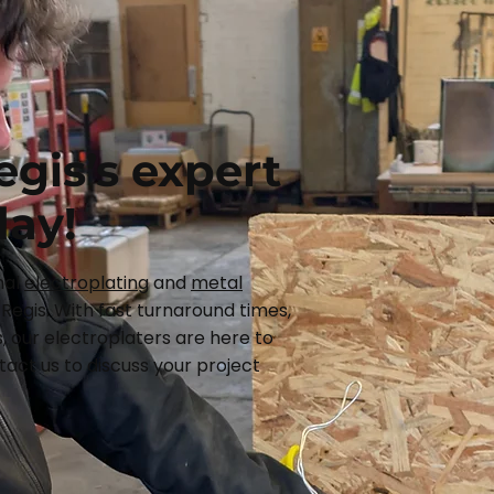
egis’s expert
day!
nal
electroplating
and
metal
Regis. With fast turnaround times,
, our electroplaters are here to
act us to discuss your project