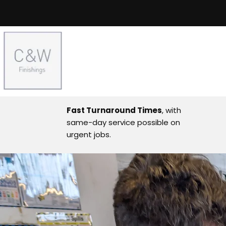
Fast Turnaround Times
, with
same-day service possible on
urgent jobs.