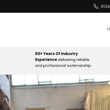
012
50+ Years Of Industry
Experience
delivering reliable
and professional workmanship.