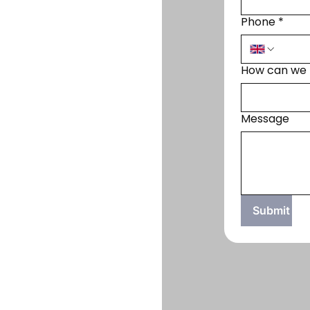
Phone
*
How can we 
Message
Submit