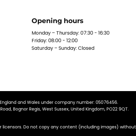
Opening hours
Monday – Thursday: 07:30 - 16:30
Friday: 08:00 - 12:00
Saturday – Sunday: Closed
 in England and Wales under company number: 05076456.
 Road, Bognor Regis, West Sussex, United Kingdom, PO22 9QT​.
r licensors. Do not copy any content (including images) without