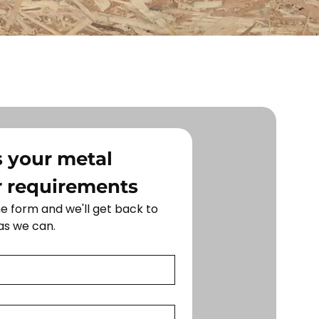
 your metal 
r requirements
 form and we'll get back to 
as we can.