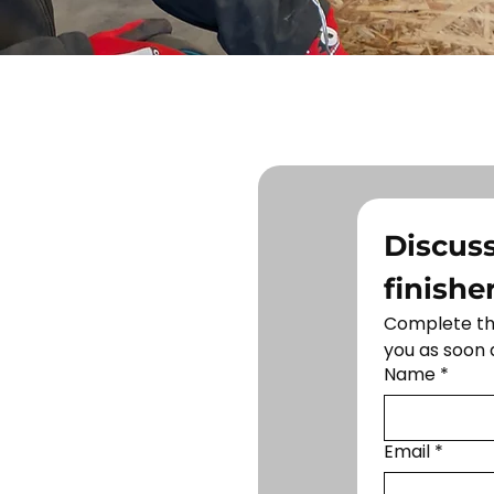
Discuss
finishe
Complete the
you as soon 
Name
*
Email
*