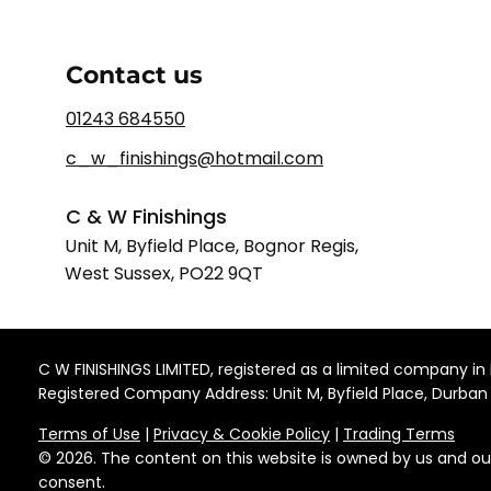
Contact us
01243 684550
c_w_finishings@hotmail.com
C & W Finishings
Unit M, Byfield Place, Bognor Regis,
West Sussex, PO22 9QT
C W FINISHINGS LIMITED, registered as a limited company
Registered Company Address: Unit M, Byfield Place, Durban
Terms of Use
|
Privacy & Cookie Policy
|
Trading Terms
© 2026. The content on this website is owned by us and ou
consent.