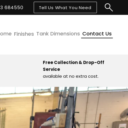
43 684550
Tell Us What You Need
Home
Tank Dimensions
Contact Us
Finishes
Free Collection & Drop-Off
Service
available at no extra cost.