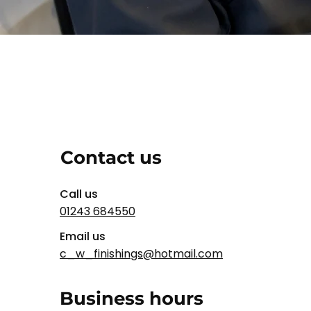
Contact us
Call us
01243 684550
Email us
c_w_finishings@hotmail.com
Business hours