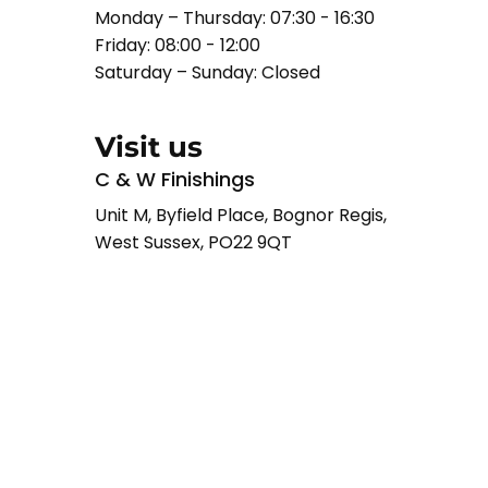
Monday – Thursday: 07:30 - 16:30
Friday: 08:00 - 12:00
Saturday – Sunday: Closed
Visit us
C & W Finishings
Unit M, Byfield Place, Bognor Regis,
West Sussex, PO22 9QT