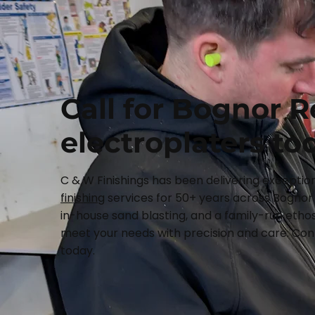
Call for Bognor R
electroplaters to
C & W Finishings has been delivering exceptio
finishing
services for 50+ years across Bognor 
in-house sand blasting, and a family-run ethos
meet your needs with precision and care. Cont
today.