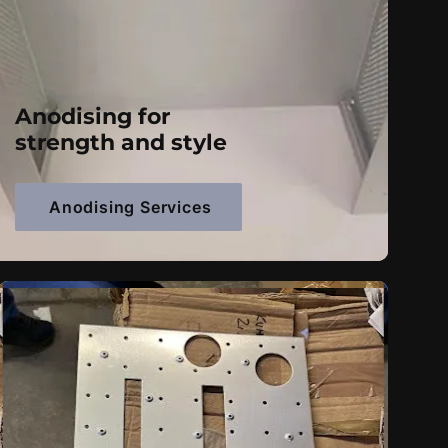
Anodising for
strength and style
Anodising Services