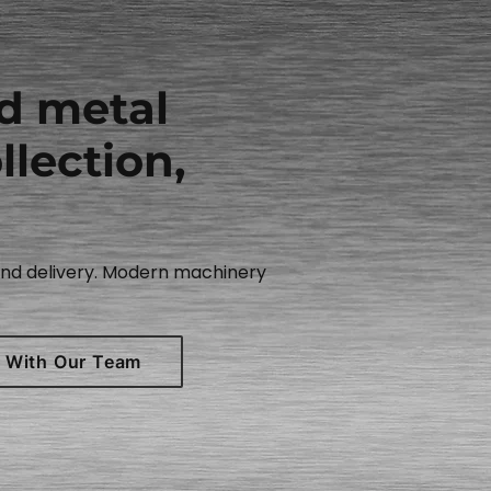
nd metal
llection,
 and delivery. Modern machinery
 With Our Team