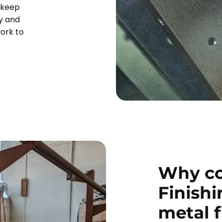
 keep
y and
work to
Why co
Finishi
metal 