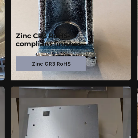
Zinc CR3 RoHS-
compliant finishes
Zinc CR3 RoHS