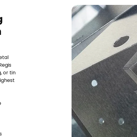
g
n
etal
Regis
 or tin
highest
e
s