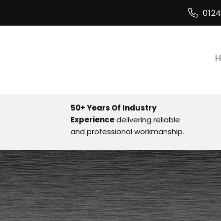
012
50+ Years Of Industry
Experience
delivering reliable
and professional workmanship.