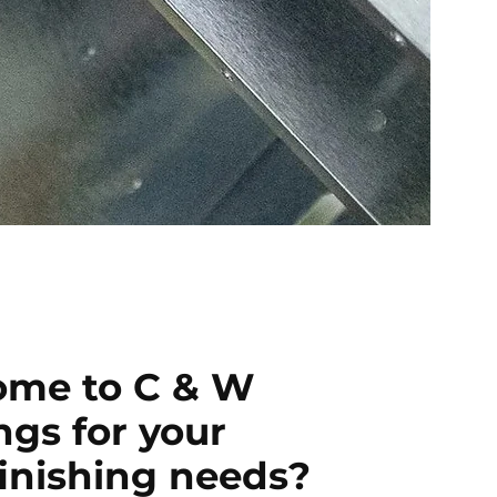
me to C & W
ngs for your
finishing needs?