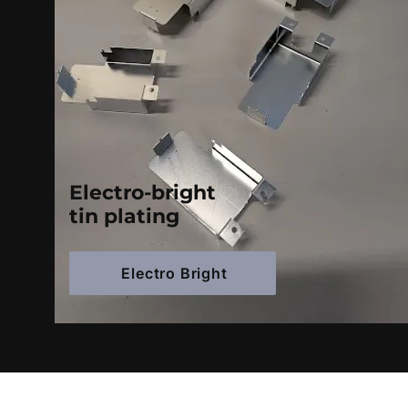
Electro-bright
tin plating
Electro Bright