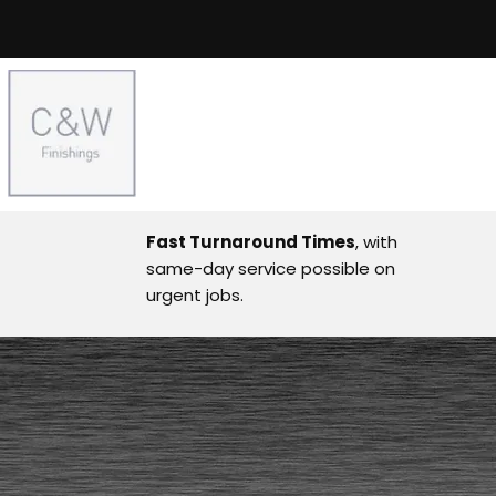
Fast Turnaround Times
, with
same-day service possible on
urgent jobs.