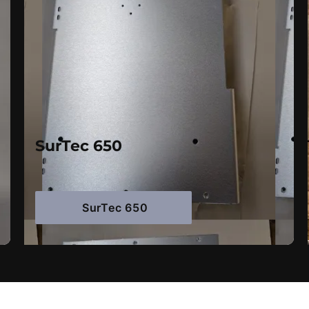
SurTec 650
SurTec 650