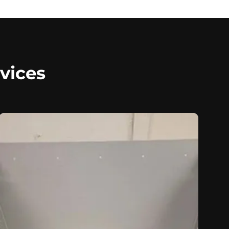
vices