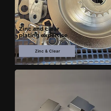
Zinc and clear
plating expertise
Zinc & Clear