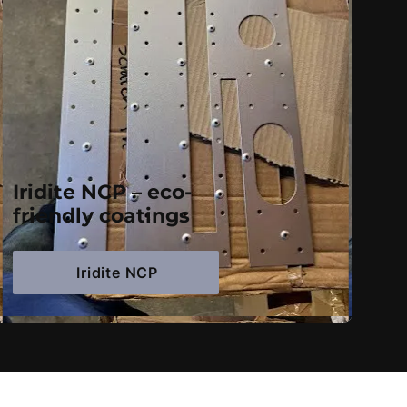
Iridite NCP – eco-
friendly coatings
Iridite NCP