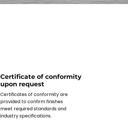
Certificate of conformity
upon request
Certificates of conformity are
provided to confirm finishes
meet required standards and
industry specifications.