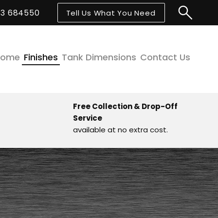
43 684550
Tell Us What You Need
Home
Finishes
Tank Dimensions
Contact Us
Free Collection & Drop-Off
Service
available at no extra cost.