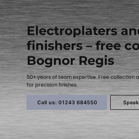
Electroplaters a
finishers – free co
Bognor Regis
50+ years of team expertise. Free collection
for precision finishes.
Call us: 01243 684550
Speak