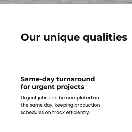
Our unique qualities
Same-day turnaround
for urgent projects
Urgent jobs can be completed on
the same day, keeping production
schedules on track efficiently.