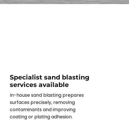
Specialist sand blasting
services available
In-house sand blasting prepares
surfaces precisely, removing
contaminants and improving
coating or plating adhesion.