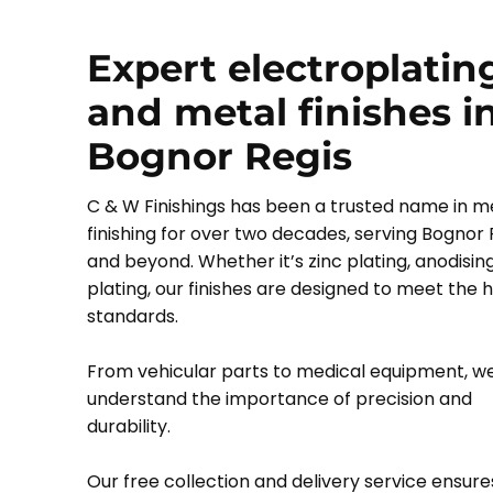
Expert electroplatin
and metal finishes i
Bognor Regis
C & W Finishings has been a trusted name in m
finishing for over two decades, serving Bognor 
and beyond. Whether it’s zinc plating, anodising,
plating, our finishes are designed to meet the 
standards.
From vehicular parts to medical equipment, w
understand the importance of precision and
durability.
Our free collection and delivery service ensure