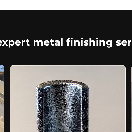
xpert metal finishing ser