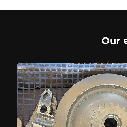
Our e