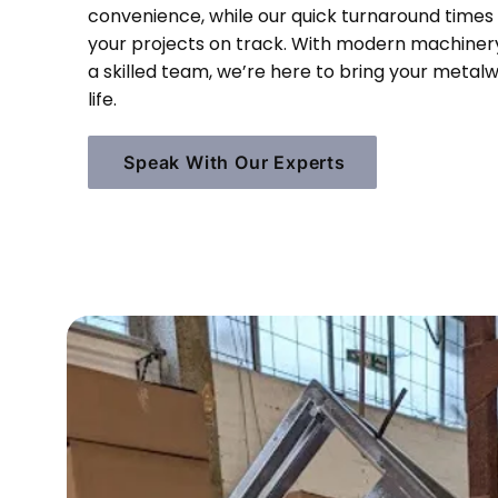
convenience, while our quick turnaround times
your projects on track. With modern machiner
a skilled team, we’re here to bring your metal
life.
Speak With Our Experts